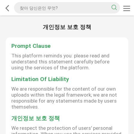
개인정보 보호 정책
Prompt Clause
This platform reminds you: please read and
understand this statement carefully before
using the services of the platform.
Limitation Of Liability
We are responsible for the content of our own
uploads within the legal framework; we are not
responsible for any statements made by users
themselves.
개인정보 보호 정책
We respect the protection of users' personal