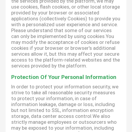
the services provided by the platform, we may
use cookies, flash cookies, or other local storage
provided by your browser or associated
applications (collectively Cookies) to provide you
with a personalized user experience and service.
Please understand that some of our services
can only be implemented by using cookies.You
may modify the acceptance of cookies or refuse
cookies if your browser or browser's additional
services allow it, but this may affect your secure
access to the platform-related websites and the
services provided by the platform.
Protection Of Your Personal Information
In order to protect your information security, we
strive to take all reasonable security measures
to protect your information, in case of
information leakage, damage or loss, including
but not limited to SSL, information encryption
storage, data center access control.We also
strictly manage employees or outsourcers who
may be exposed to your information, including