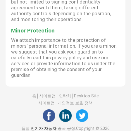
but not limited to signing confidentiality
agreements with them, taking different
authority controls depending on the position,
and monitoring their operations.
Minor Protection
We attach importance to the protection of
minors' personal information. If you are a minor,
we suggest that you ask your guardian to
carefully read this privacy policy and use our
services or provide information to us under the
premise of obtaining the consent of your
guardian.
홈
사이트맵
연락처
Desktop Site
사이트맵
개인정보 보호 정책
품질
전기차 자동차
중국 공장.Copyright © 2026