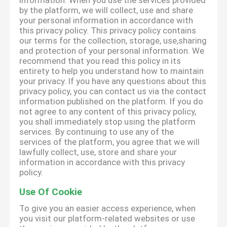
information. When you use the services provided
by the platform, we will collect, use and share
your personal information in accordance with
this privacy policy. This privacy policy contains
our terms for the collection, storage, use,sharing
and protection of your personal information. We
recommend that you read this policy in its
entirety to help you understand how to maintain
your privacy. If you have any questions about this
privacy policy, you can contact us via the contact
information published on the platform. If you do
not agree to any content of this privacy policy,
you shall immediately stop using the platform
services. By continuing to use any of the
services of the platform, you agree that we will
lawfully collect, use, store and share your
information in accordance with this privacy
policy.
Use Of Cookie
To give you an easier access experience, when
you visit our platform-related websites or use